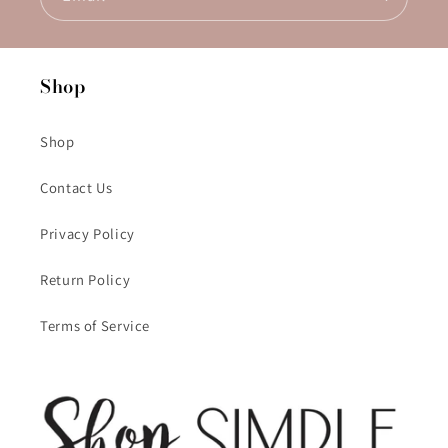
Shop
Shop
Contact Us
Privacy Policy
Return Policy
Terms of Service