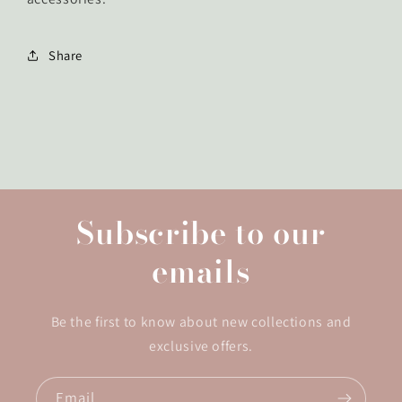
Share
Subscribe to our
emails
Be the first to know about new collections and
exclusive offers.
Email