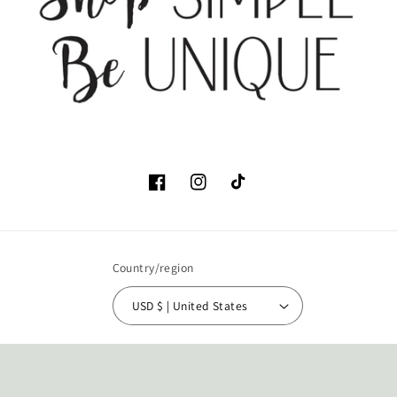
Facebook
Instagram
TikTok
Country/region
USD $ | United States
Payment
methods