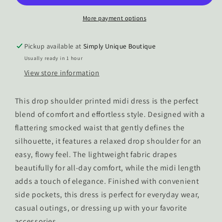
Dress
Dress
More payment options
Pickup available at
Simply Unique Boutique
Usually ready in 1 hour
View store information
This drop shoulder printed midi dress is the perfect
blend of comfort and effortless style. Designed with a
flattering smocked waist that gently defines the
silhouette, it features a relaxed drop shoulder for an
easy, flowy feel. The lightweight fabric drapes
beautifully for all-day comfort, while the midi length
adds a touch of elegance. Finished with convenient
side pockets, this dress is perfect for everyday wear,
casual outings, or dressing up with your favorite
accessories.