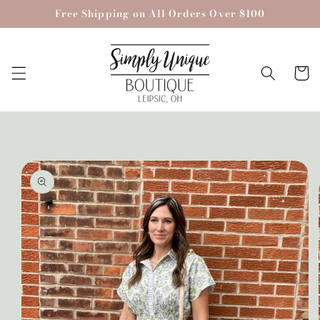
Skip to
Free Shipping on All Orders Over $100
content
Cart
Skip to
product
information