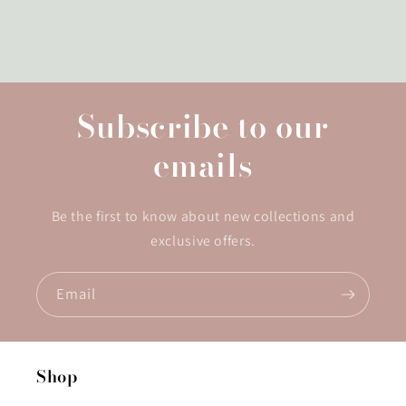
Subscribe to our
emails
Be the first to know about new collections and
exclusive offers.
Email
Shop