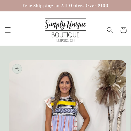
Skip to
Free Shipping on All Orders Over $100
content
Cart
Skip to
product
information