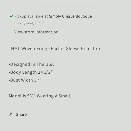
Pickup available at
Simply Unique Boutique
Usually ready in 1 hour
View store information
THML Woven Fringe Flutter Sleeve Print Top
•Designed In The USA
•Body Length 24 1/2”
•Bust Width 37”
Model Is 5’8” Wearing A Small.
Share