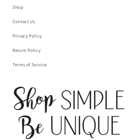
Shop
Contact Us
Privacy Policy
Return Policy
Terms of Service