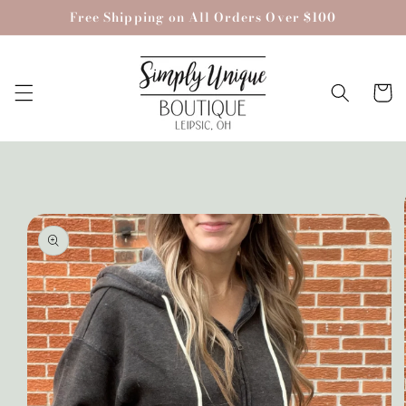
Skip to
Free Shipping on All Orders Over $100
content
Cart
Skip to
product
information