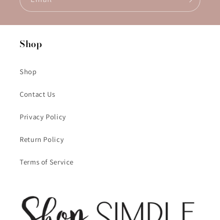
Shop
Shop
Contact Us
Privacy Policy
Return Policy
Terms of Service