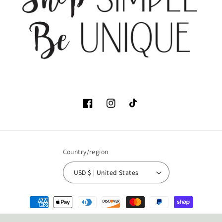
Facebook
Instagram
TikTok
Country/region
USD $ | United States
Payment
methods