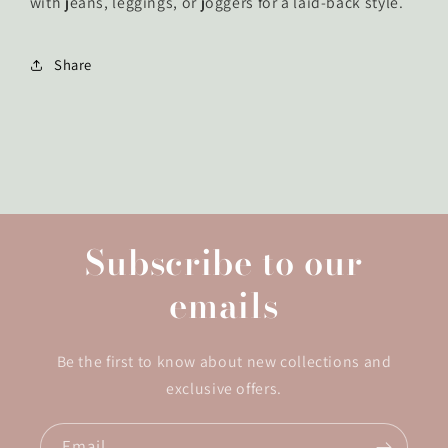
with jeans, leggings, or joggers for a laid-back style.
Share
Subscribe to our
emails
Be the first to know about new collections and
exclusive offers.
Email