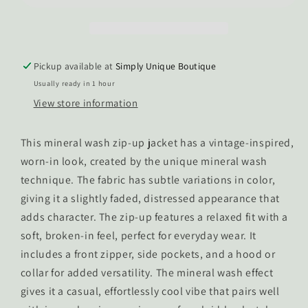
Zip-
Zip-
Up
Up
Sweatshirt
Sweatshirt
Pickup available at
Simply Unique Boutique
Usually ready in 1 hour
View store information
This mineral wash zip-up jacket has a vintage-inspired,
worn-in look, created by the unique mineral wash
technique. The fabric has subtle variations in color,
giving it a slightly faded, distressed appearance that
adds character. The zip-up features a relaxed fit with a
soft, broken-in feel, perfect for everyday wear. It
includes a front zipper, side pockets, and a hood or
collar for added versatility. The mineral wash effect
gives it a casual, effortlessly cool vibe that pairs well