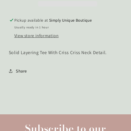
Tee
Tee
Pickup available at
Simply Unique Boutique
Usually ready in 1 hour
View store information
Solid Layering Tee With Criss Criss Neck Detail.
Share
Subscribe to our