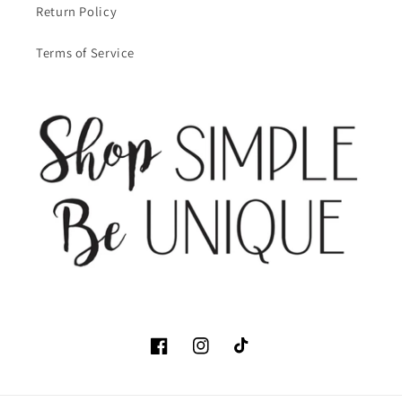
Return Policy
Terms of Service
Facebook
Instagram
TikTok