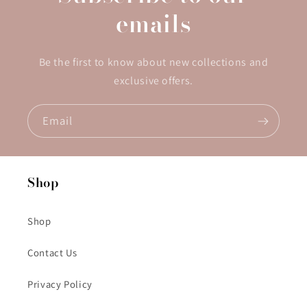
emails
Be the first to know about new collections and
exclusive offers.
Email
Shop
Shop
Contact Us
Privacy Policy