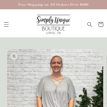
Skip to
Free Shipping on All Orders Over $100
content
Cart
Skip to
product
information