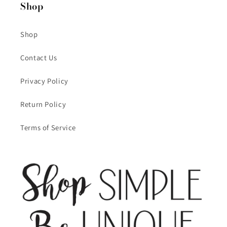
Shop
Shop
Contact Us
Privacy Policy
Return Policy
Terms of Service