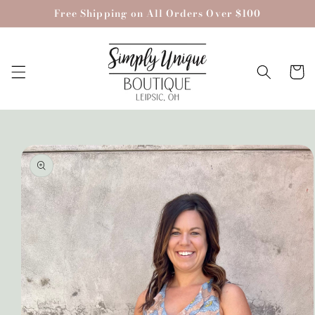
Skip to
Free Shipping on All Orders Over $100
content
Cart
Skip to
product
information