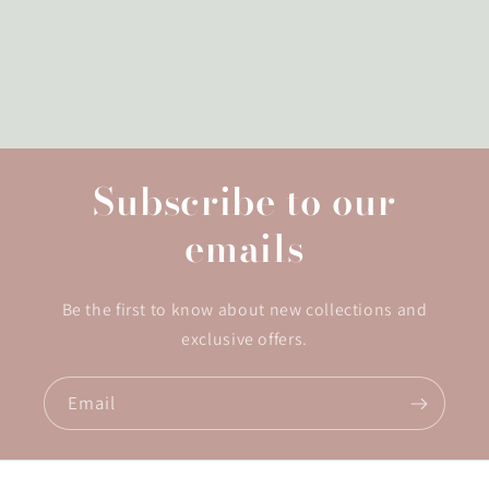
Subscribe to our
emails
Be the first to know about new collections and
exclusive offers.
Email