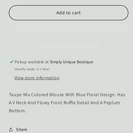
for
for
The
The
Add to cart
Emaline
Emaline
Blouse
Blouse
Tank
Tank
Pickup available at
Simply Unique Boutique
Usually ready in 1 hour
View store information
Taupe Mix Colored Blouse With Blue Floral Design. Has
A V Neck And Flowy Front Ruffle Detail And A Peplum
Bottom.
Share