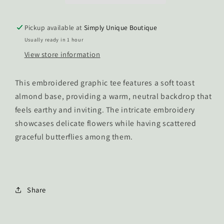
Pickup available at
Simply Unique Boutique
Usually ready in 1 hour
View store information
This embroidered graphic tee features a soft toast
almond base, providing a warm, neutral backdrop that
feels earthy and inviting. The intricate embroidery
showcases delicate flowers while having scattered
graceful butterflies among them.
Share