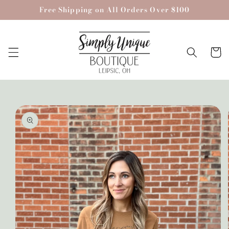
Skip to
Free Shipping on All Orders Over $100
content
Cart
Skip to
product
information