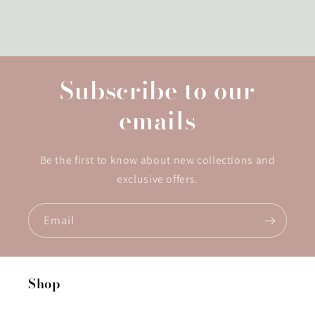
Subscribe to our
emails
Be the first to know about new collections and
exclusive offers.
Email
Shop