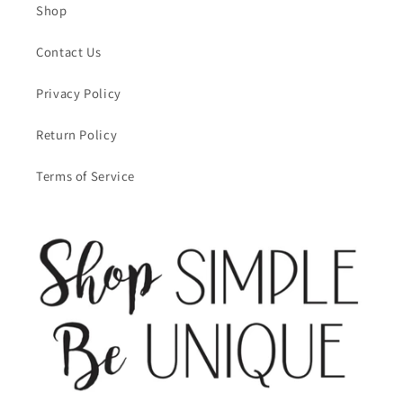
Shop
Contact Us
Privacy Policy
Return Policy
Terms of Service