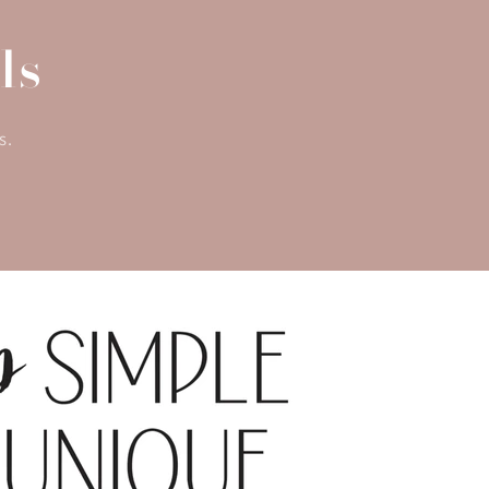
ls
s.