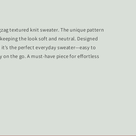
igzag textured knit sweater. The unique pattern
 keeping the look soft and neutral. Designed
, it’s the perfect everyday sweater—easy to
ly on the go. A must-have piece for effortless