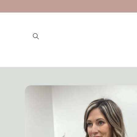
Skip to
content
Skip to
product
information