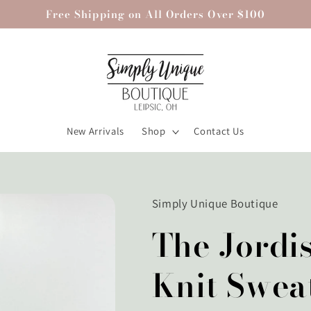
Free Shipping on All Orders Over $100
New Arrivals
Shop
Contact Us
Simply Unique Boutique
The Jordi
Knit Swea