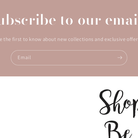
ubscribe to our emai
e the first to know about new collections and exclusive offer
Email