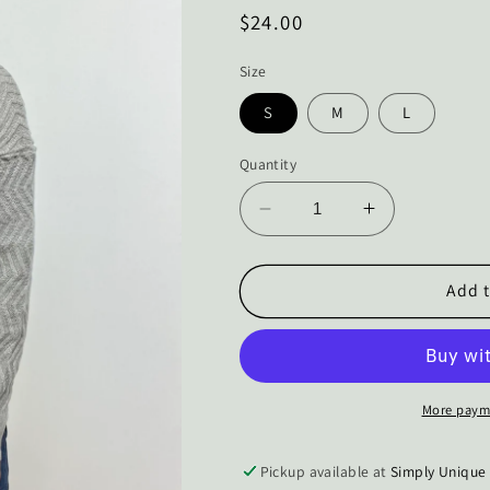
Regular
$24.00
price
Size
S
M
L
Quantity
Decrease
Increase
quantity
quantity
for
for
The
The
Add t
Jordis
Jordis
Grey
Grey
ZigZag
ZigZag
Knit
Knit
Sweater
Sweater
More paym
Pickup available at
Simply Unique