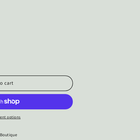
o cart
ent options
 Boutique