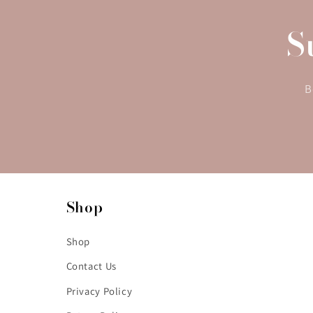
S
B
Shop
Shop
Contact Us
Privacy Policy