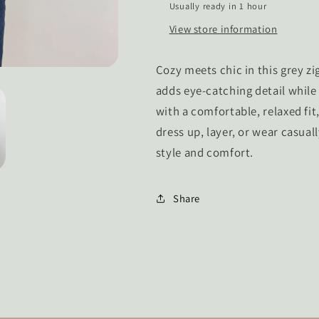
Usually ready in 1 hour
View store information
Cozy meets chic in this grey z
adds eye-catching detail while
with a comfortable, relaxed fit
dress up, layer, or wear casual
style and comfort.
Share