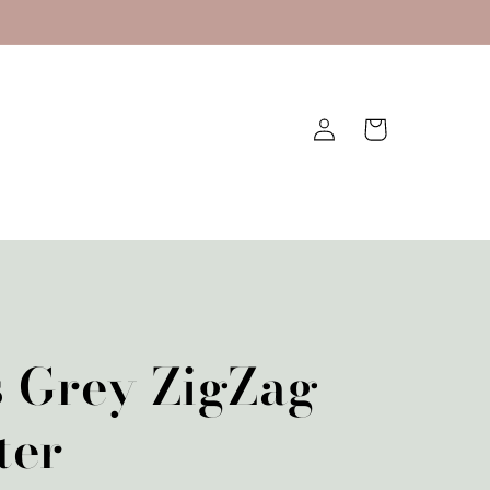
Log
Cart
in
s Grey ZigZag
ter