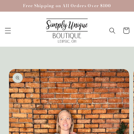
Skip to
Free Shipping on All Orders Over $100
content
Cart
Skip to
product
information