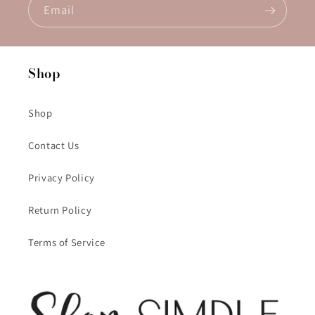
Email
Shop
Shop
Contact Us
Privacy Policy
Return Policy
Terms of Service