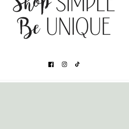
Facebook
Instagram
TikTok
Country/region
USD $ | United States
Payment
methods