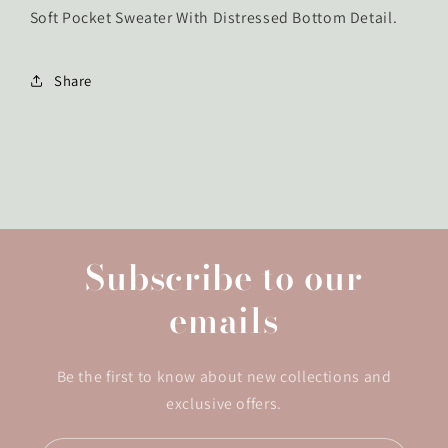
Soft Pocket Sweater With Distressed Bottom Detail.
Share
Subscribe to our
emails
Be the first to know about new collections and
exclusive offers.