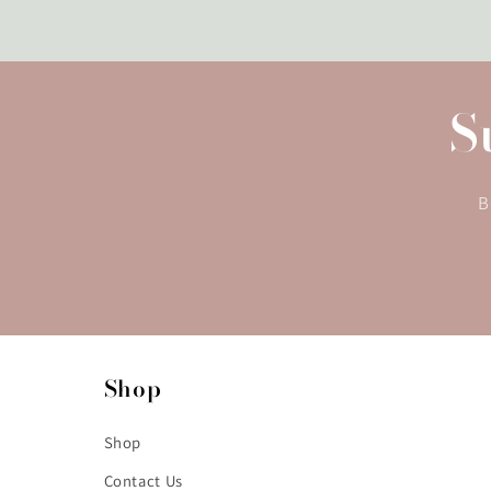
S
B
Shop
Shop
Contact Us