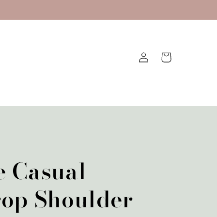
Log
Cart
in
e Casual
rop Shoulder