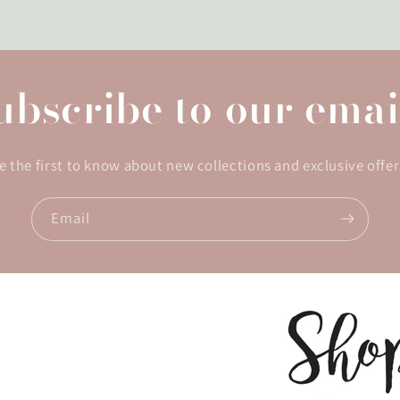
ubscribe to our emai
e the first to know about new collections and exclusive offer
Email