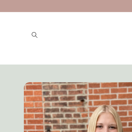
Skip to
content
Skip to
product
information