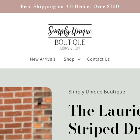
Free Shipping on All Orders Over $100
New Arrivals
Shop
Contact Us
Simply Unique Boutique
The Lauri
Striped D