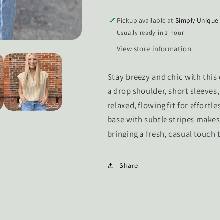
Top
Top
Pickup available at
Simply Unique
Usually ready in 1 hour
View store information
Stay breezy and chic with this
a drop shoulder, short sleeves, 
relaxed, flowing fit for effortle
base with subtle stripes makes 
bringing a fresh, casual touch t
Share