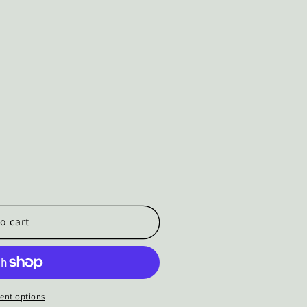
o cart
ent options