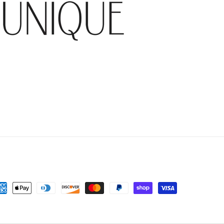
yment
thods