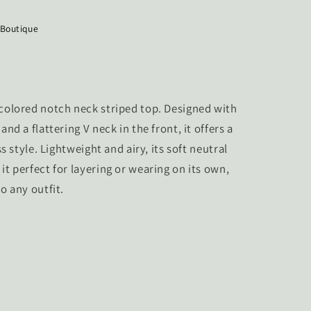
 Boutique
 colored notch neck striped top. Designed with
and a flattering V neck in the front, it offers a
ss style. Lightweight and airy, its soft neutral
it perfect for layering or wearing on its own,
o any outfit.