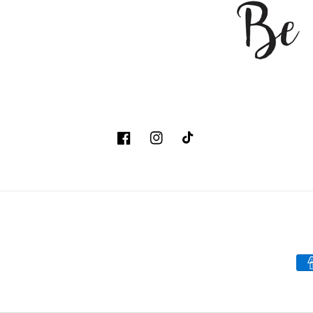
Facebook
Instagram
TikTok
Pa
me