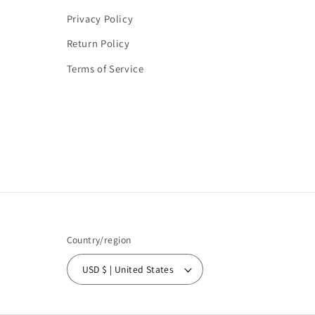
Privacy Policy
Return Policy
Terms of Service
Country/region
USD $ | United States