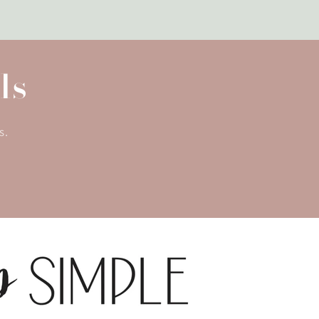
ls
s.