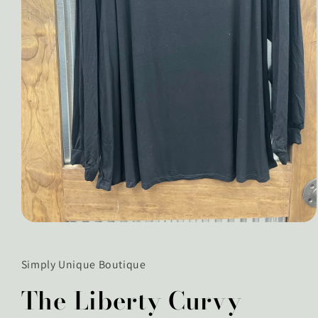
Open
media
1
in
Simply Unique Boutique
modal
The Liberty Curvy