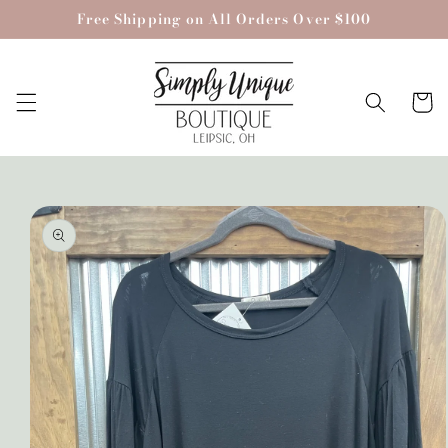
Skip to
Free Shipping on All Orders Over $100
content
Cart
Skip to
product
information