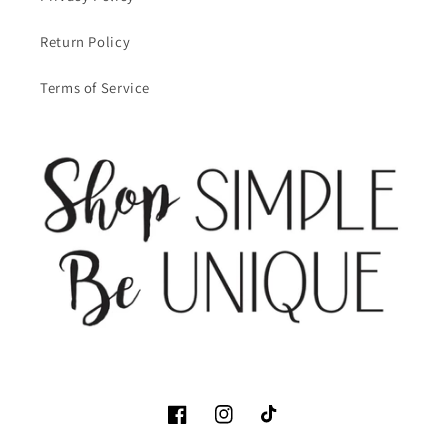
Return Policy
Terms of Service
Facebook
Instagram
TikTok