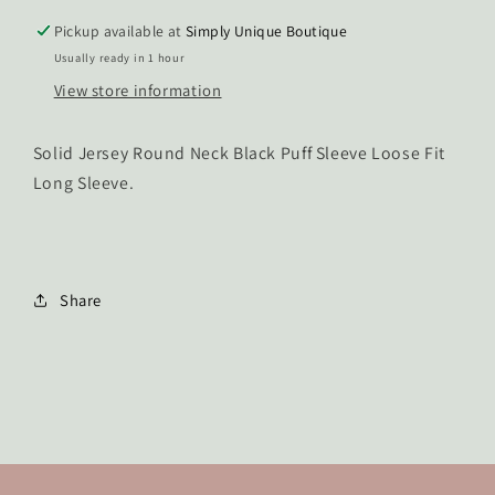
Pickup available at
Simply Unique Boutique
Usually ready in 1 hour
View store information
Solid Jersey Round Neck Black Puff Sleeve Loose Fit
Long Sleeve.
Share