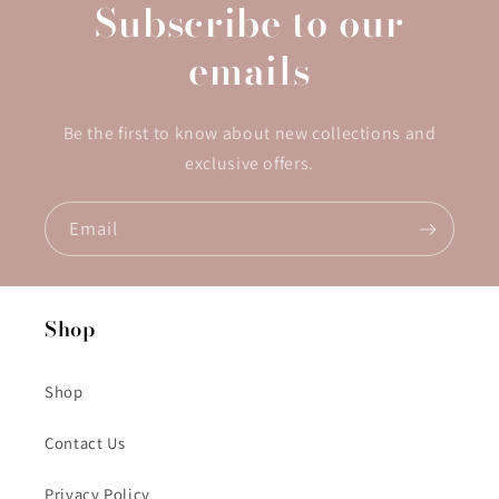
Subscribe to our
emails
Be the first to know about new collections and
exclusive offers.
Email
Shop
Shop
Contact Us
Privacy Policy