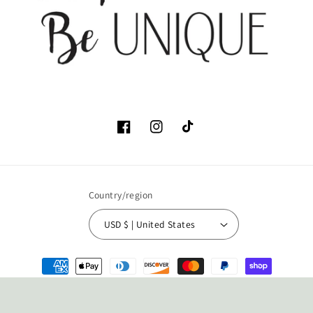
Facebook
Instagram
TikTok
Country/region
USD $ | United States
Payment
methods