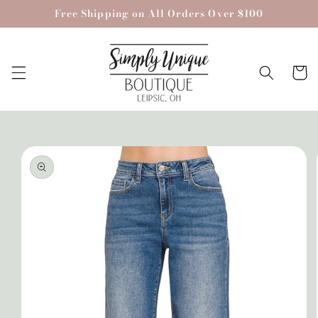
Skip to
Free Shipping on All Orders Over $100
content
Cart
Skip to
product
information