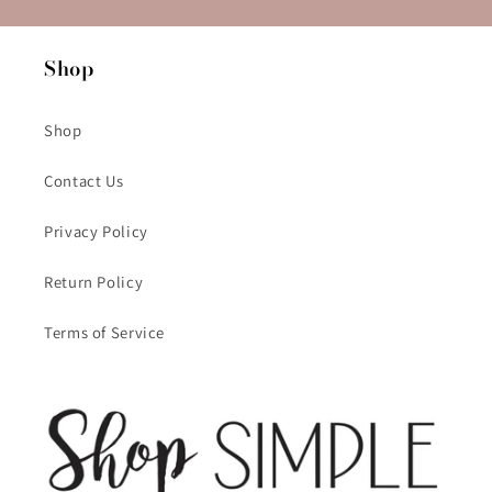
Shop
Shop
Contact Us
Privacy Policy
Return Policy
Terms of Service