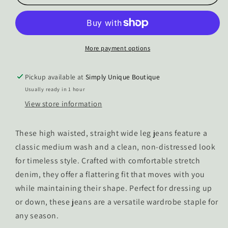
Macey
Macey
High
High
Waisted
Waisted
Straight
Straight
Wide
Wide
More payment options
Leg
Leg
Jeans
Jeans
Pickup available at
Simply Unique Boutique
Usually ready in 1 hour
View store information
These high waisted, straight wide leg jeans feature a
classic medium wash and a clean, non-distressed look
for timeless style. Crafted with comfortable stretch
denim, they offer a flattering fit that moves with you
while maintaining their shape. Perfect for dressing up
or down, these jeans are a versatile wardrobe staple for
any season.