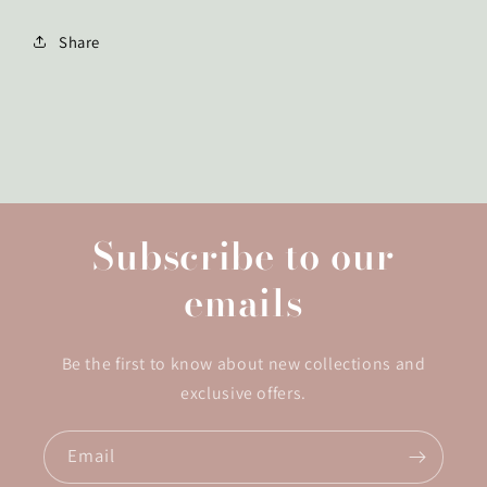
Share
Subscribe to our
emails
Be the first to know about new collections and
exclusive offers.
Email