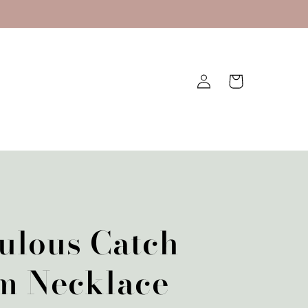
Log
Cart
in
ulous Catch
m Necklace