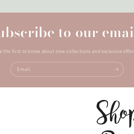
ubscribe to our emai
e the first to know about new collections and exclusive offer
Email