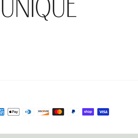
yment
thods