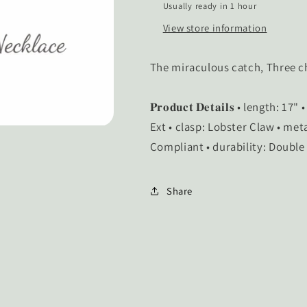
Usually ready in 1 hour
View store information
The miraculous catch, Three 
𝐏𝐫𝐨𝐝𝐮𝐜𝐭 𝐃𝐞𝐭𝐚𝐢𝐥𝐬 • length
Ext • clasp: Lobster Claw • met
Compliant • durability: Double
Share