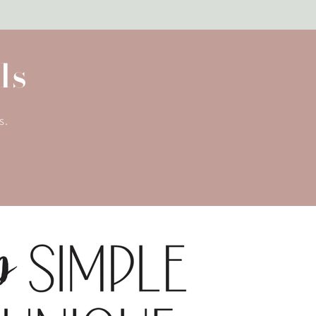
ls
s.