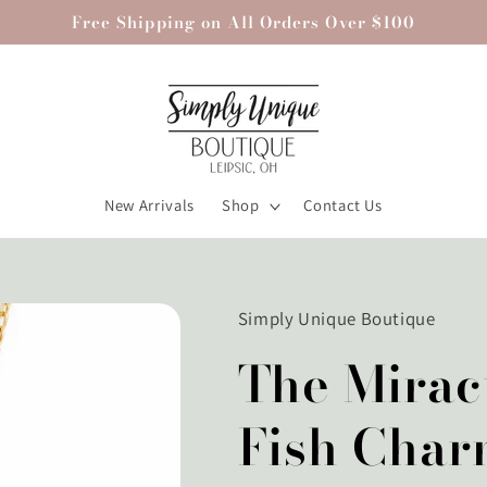
Free Shipping on All Orders Over $100
New Arrivals
Shop
Contact Us
Simply Unique Boutique
The Mirac
Fish Char