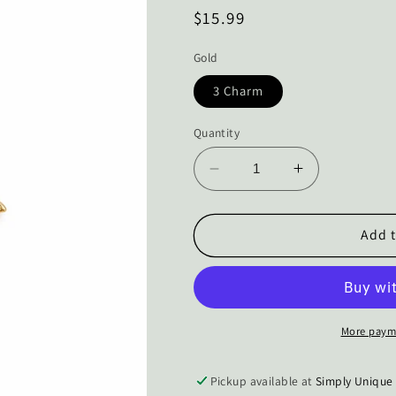
Regular
$15.99
price
Gold
3 Charm
Quantity
Decrease
Increase
quantity
quantity
for
for
The
The
Add t
Miraculous
Miraculous
Catch
Catch
Fish
Fish
Charm
Charm
Necklace
Necklace
More paym
Pickup available at
Simply Unique