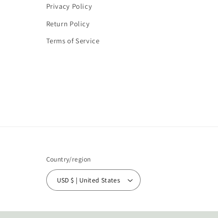
Privacy Policy
Return Policy
Terms of Service
Country/region
USD $ | United States
© 2026,
Simply Unique Boutique
Powered by Shopify