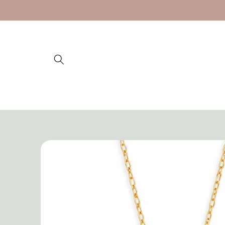
Skip to
content
Skip to
product
information