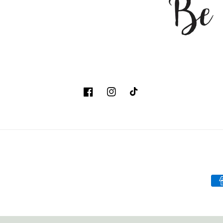
Facebook
Instagram
TikTok
Pa
me