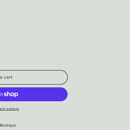
o cart
ent options
 Boutique