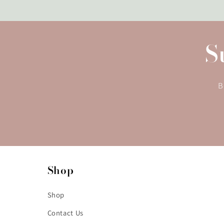
S
B
Shop
Shop
Contact Us