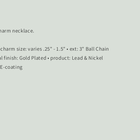
charm necklace.
: 17" • charm size: varies .25" - 1.5" • ext: 3" Ball Chain
al finish: Gold Plated • product: Lead & Nickel
 E-coating