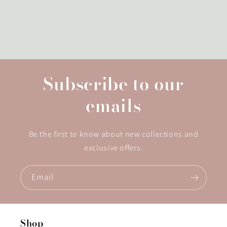
Subscribe to our
emails
Be the first to know about new collections and
exclusive offers.
Email
Shop