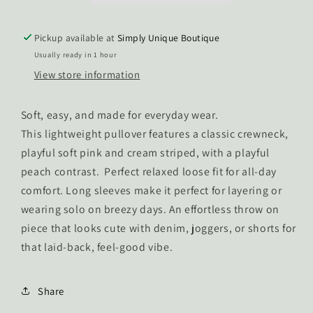
Pickup available at
Simply Unique Boutique
Usually ready in 1 hour
View store information
Soft, easy, and made for everyday wear.
This lightweight pullover features a classic crewneck,
playful soft pink and cream striped, with a playful
peach contrast. Perfect relaxed loose fit for all-day
comfort. Long sleeves make it perfect for layering or
wearing solo on breezy days. An effortless throw on
piece that looks cute with denim, joggers, or shorts for
that laid-back, feel-good vibe.
Share