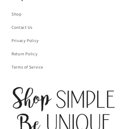
Shop
Contact Us
Privacy Policy
Return Policy
Terms of Service