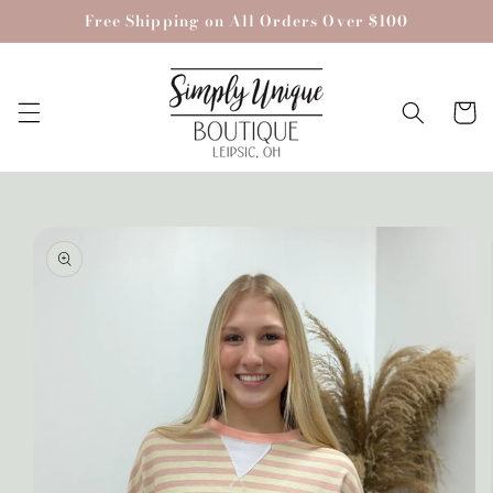
Skip to
Free Shipping on All Orders Over $100
content
Cart
Skip to
product
information