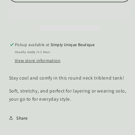
Piper
Piper
Triblend
Triblend
Tank
Tank
Top
Top
Pickup available at
Simply Unique Boutique
Usually ready in 1 hour
View store information
Stay cool and comfy in this round neck triblend tank!
Soft, stretchy, and perfect for layering or wearing solo,
your go to for everyday style.
Share