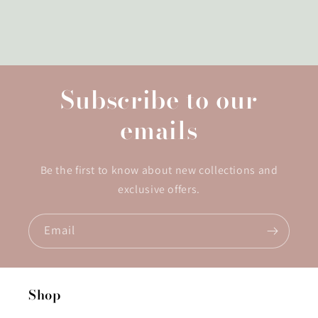
Subscribe to our
emails
Be the first to know about new collections and
exclusive offers.
Email
Shop