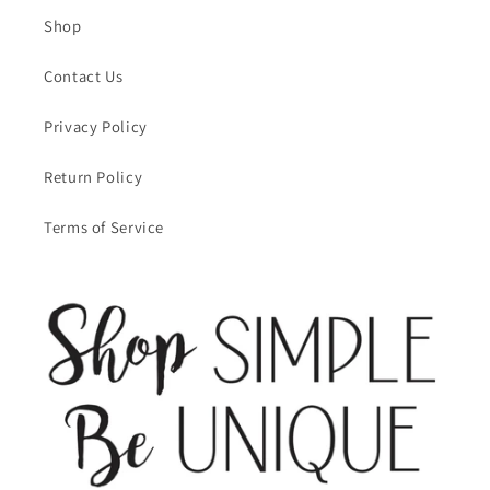
Shop
Contact Us
Privacy Policy
Return Policy
Terms of Service