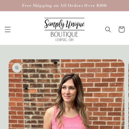
Skip to
Free Shipping on All Orders Over $100
content
Cart
Skip to
product
information