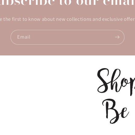
e the first to know about new collections and exclusive offer
Email