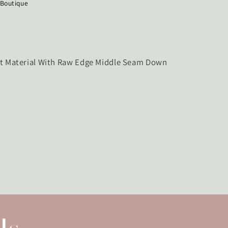
 Boutique
ht Material With Raw Edge Middle Seam Down
ls