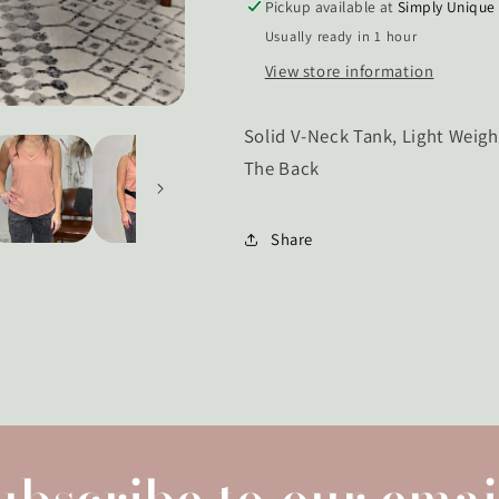
Pickup available at
Simply Unique
Usually ready in 1 hour
View store information
Solid V-Neck Tank, Light Weig
The Back
Share
ubscribe to our emai