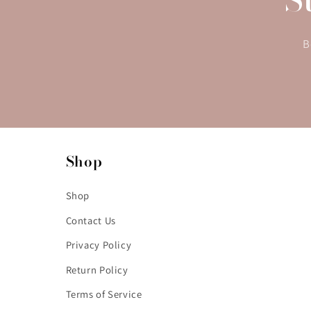
B
Shop
Shop
Contact Us
Privacy Policy
Return Policy
Terms of Service