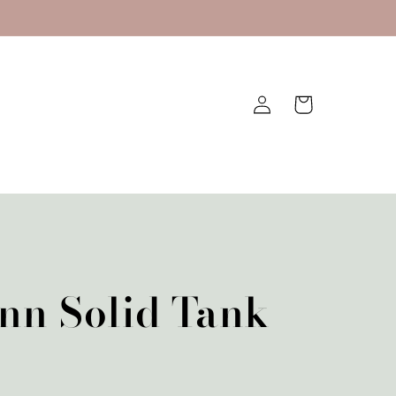
Log
Cart
in
nn Solid Tank