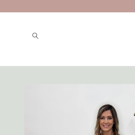
Skip to
content
Skip to
product
information