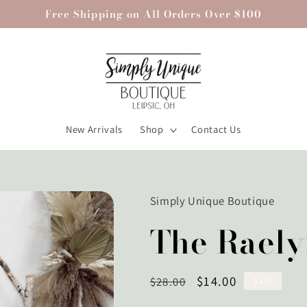
Free Shipping on All Orders Over $100
New Arrivals
Shop
Contact Us
Simply Unique Boutique
The Raely
Regular
Sale
$14.00
$28.00
Sale
price
price