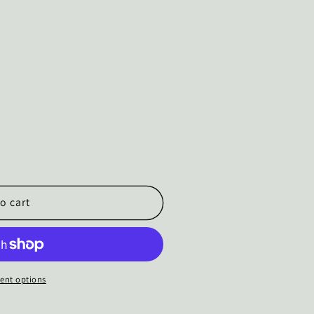
o cart
ent options