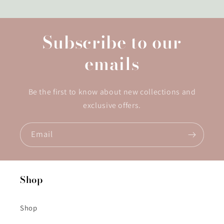
Subscribe to our
emails
Be the first to know about new collections and
exclusive offers.
Email
Shop
Shop