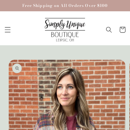
Skip to
Free Shipping on All Orders Over $100
content
Cart
Skip to
product
information