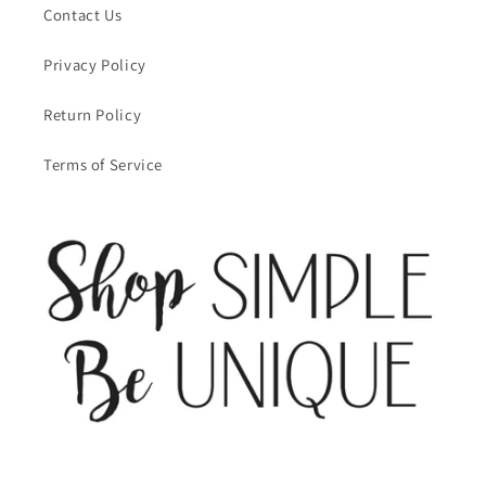
Contact Us
Privacy Policy
Return Policy
Terms of Service