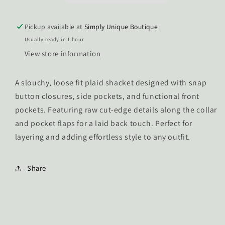
Pickup available at
Simply Unique Boutique
Usually ready in 1 hour
View store information
A slouchy, loose fit plaid shacket designed with snap
button closures, side pockets, and functional front
pockets. Featuring raw cut-edge details along the collar
and pocket flaps for a laid back touch. Perfect for
layering and adding effortless style to any outfit.
Share