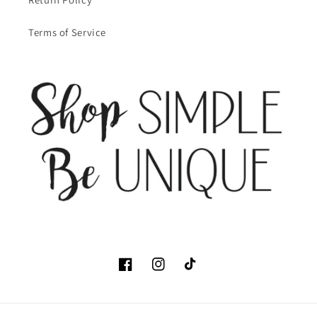
Terms of Service
Facebook
Instagram
TikTok