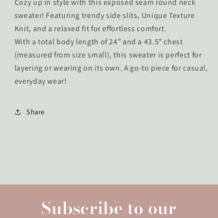
Cozy up in style with this exposed seam round neck
sweater! Featuring trendy side slits, Unique Texture
Knit, and a relaxed fit for effortless comfort.
With a total body length of 24” and a 43.5” chest
(measured from size small), this sweater is perfect for
layering or wearing on its own. A go-to piece for casual,
everyday wear!
Share
Subscribe to our