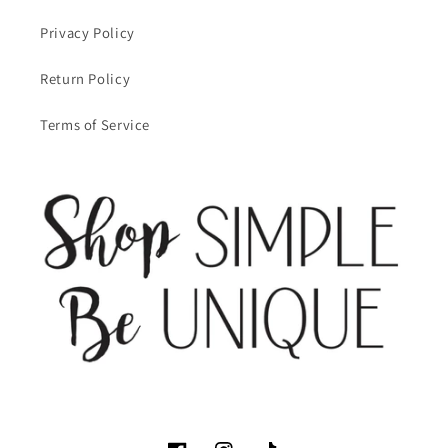
Privacy Policy
Return Policy
Terms of Service