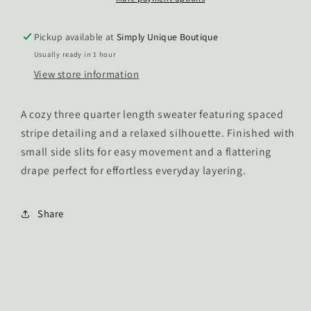
Pickup available at
Simply Unique Boutique
Usually ready in 1 hour
View store information
A cozy three quarter length sweater featuring spaced
stripe detailing and a relaxed silhouette. Finished with
small side slits for easy movement and a flattering
drape perfect for effortless everyday layering.
Share