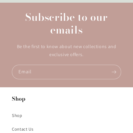
Subscribe to our
emails
Be the first to know about new collections and
exclusive offers.
Email
Shop
Shop
Contact Us