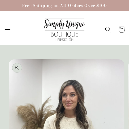
Skip to
Free Shipping on All Orders Over $100
content
Cart
Skip to
product
information