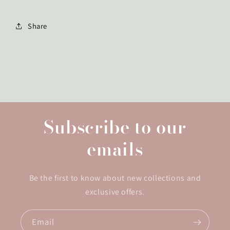
Share
Subscribe to our
emails
Be the first to know about new collections and
exclusive offers.
Email