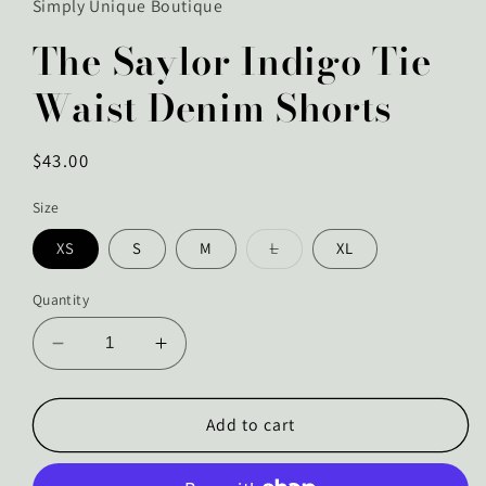
Simply Unique Boutique
The Saylor Indigo Tie
Waist Denim Shorts
Regular
$43.00
price
Size
Variant
XS
S
M
L
XL
sold
out
or
Quantity
unavailable
Decrease
Increase
quantity
quantity
for
for
The
The
Add to cart
Saylor
Saylor
Indigo
Indigo