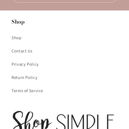
Shop
Shop
Contact Us
Privacy Policy
Return Policy
Terms of Service