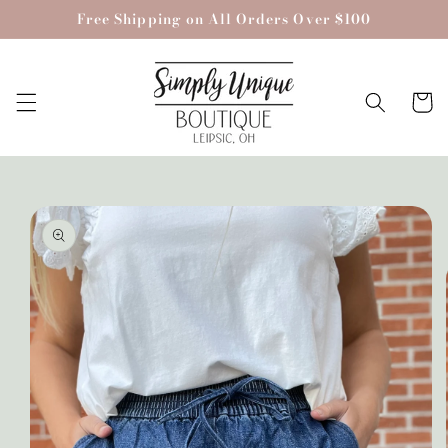
Skip to
Free Shipping on All Orders Over $100
content
Cart
Skip to
product
information