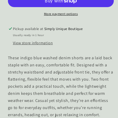
Tie
Tie
Waist
Waist
Denim
Denim
More payment options
Shorts
Shorts
Pickup available at
Simply Unique Boutique
Usually ready in 1 hour
View store information
These indigo blue washed denim shorts are a laid back
staple with an easy, comfortable fit. Designed with a
stretchy waistband and adjustable front tie, they offer a
flattering, flexible feel that moves with you. Two front
pockets add a practical touch, while the lightweight
denim keeps them breathable and perfect for warm
weather wear. Casual yet stylish, they’re an effortless
go to for everyday outfits, whether you’re running
errands, heading out, or just relaxing in comfort.