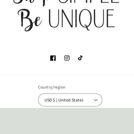
Facebook
Instagram
TikTok
Country/region
USD $ | United States
Payment
methods