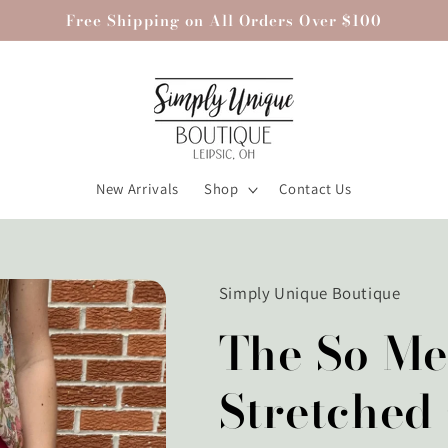
Free Shipping on All Orders Over $100
New Arrivals
Shop
Contact Us
Simply Unique Boutique
The So Me
Stretched