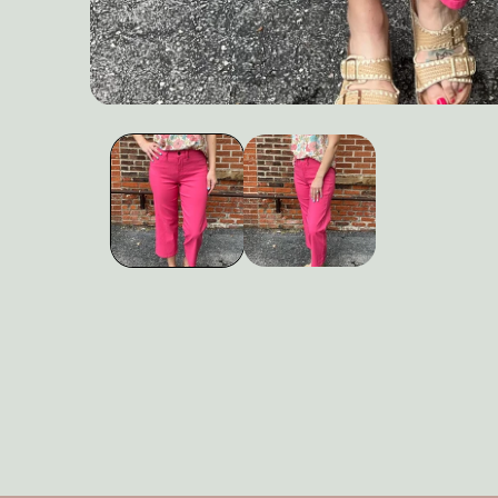
Open
media
1
in
modal