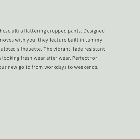
ese ultra flattering cropped pants. Designed
 moves with you, they feature built in tummy
ulpted silhouette. The vibrant, fade resistant
 looking fresh wear after wear. Perfect for
your new go to from workdays to weekends.