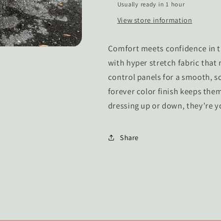
Usually ready in 1 hour
View store information
Comfort meets confidence in th
with hyper stretch fabric that
control panels for a smooth, sc
forever color finish keeps them
dressing up or down, they’re 
Share