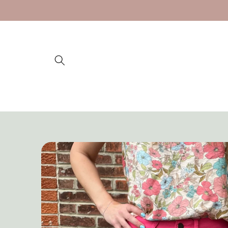
Skip to
content
Skip to
product
information