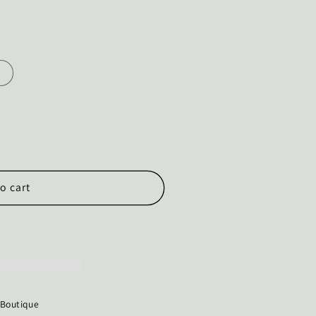
o cart
 Boutique