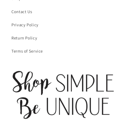
Contact Us
Privacy Policy
Return Policy
Terms of Service