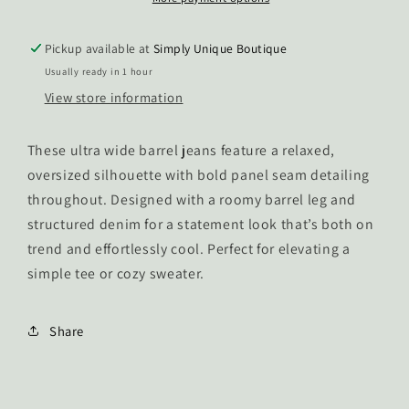
Pickup available at
Simply Unique Boutique
Usually ready in 1 hour
View store information
These ultra wide barrel jeans feature a relaxed,
oversized silhouette with bold panel seam detailing
throughout. Designed with a roomy barrel leg and
structured denim for a statement look that’s both on
trend and effortlessly cool. Perfect for elevating a
simple tee or cozy sweater.
Share