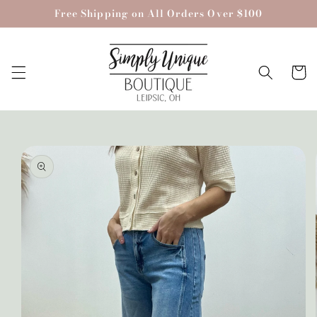
Skip to
Free Shipping on All Orders Over $100
content
Cart
Skip to
product
information