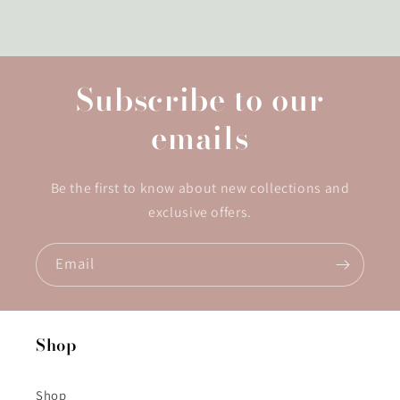
Subscribe to our
emails
Be the first to know about new collections and
exclusive offers.
Email
Shop
Shop