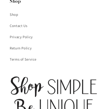
Shop
Shop
Contact Us
Privacy Policy
Return Policy
Terms of Service