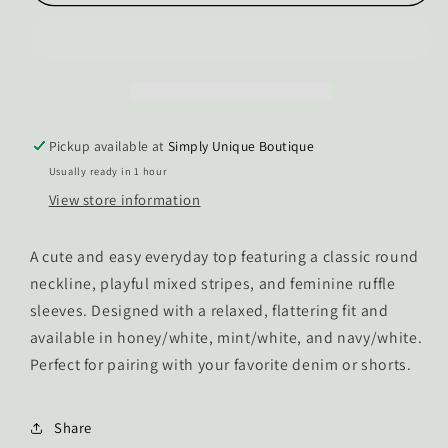
Vixen
Vixen
Ruffle
Ruffle
Sleeve
Sleeve
Stripped
Stripped
Top
Top
Pickup available at
Simply Unique Boutique
Usually ready in 1 hour
View store information
A cute and easy everyday top featuring a classic round
neckline, playful mixed stripes, and feminine ruffle
sleeves. Designed with a relaxed, flattering fit and
available in honey/white, mint/white, and navy/white.
Perfect for pairing with your favorite denim or shorts.
Share