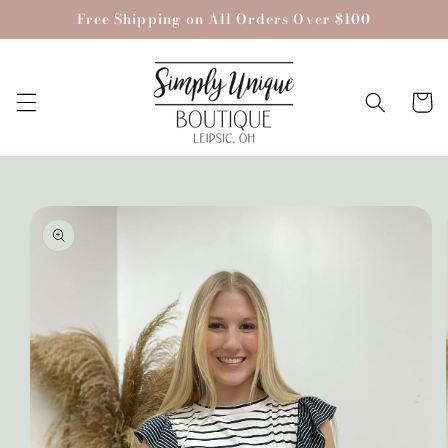
Skip to
Free Shipping on All Orders Over $100
content
Cart
Skip to
product
information