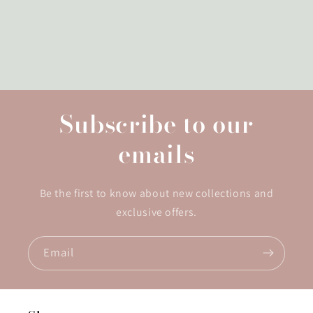
Subscribe to our
emails
Be the first to know about new collections and
exclusive offers.
Email