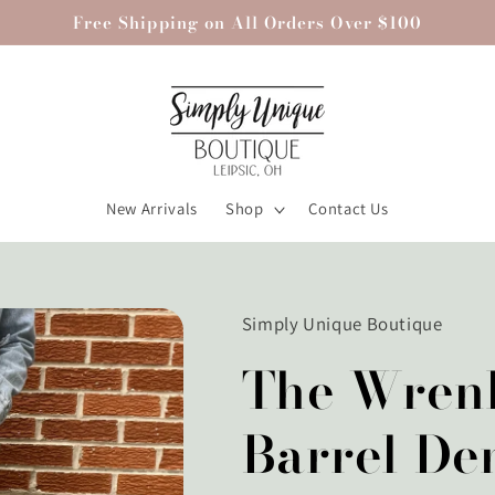
Free Shipping on All Orders Over $100
New Arrivals
Shop
Contact Us
Simply Unique Boutique
The Wren
Barrel De