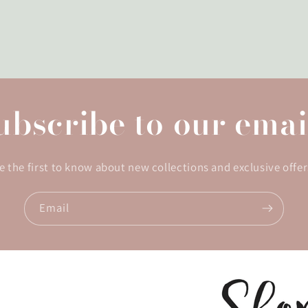
ubscribe to our emai
e the first to know about new collections and exclusive offer
Email