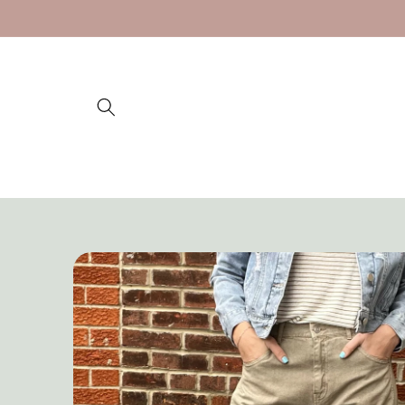
Skip to
content
Skip to
product
information