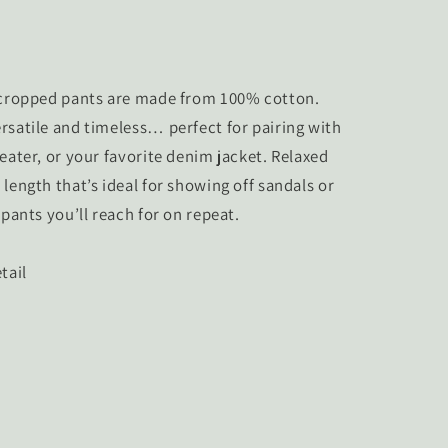
d cropped pants are made from 100% cotton.
rsatile and timeless… perfect for pairing with
eater, or your favorite denim jacket. Relaxed
length that’s ideal for showing off sandals or
 pants you’ll reach for on repeat.
tail