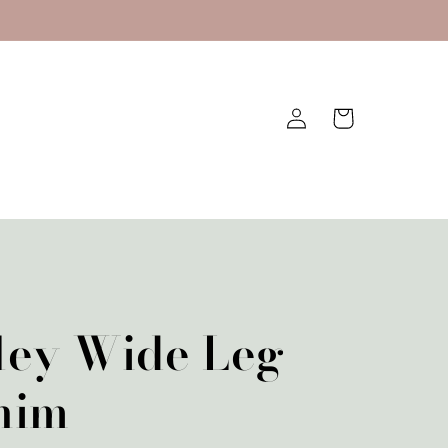
Log
Cart
in
ley Wide Leg
nim