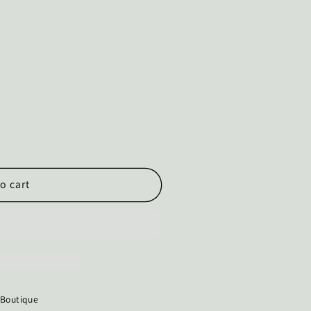
o cart
 Boutique