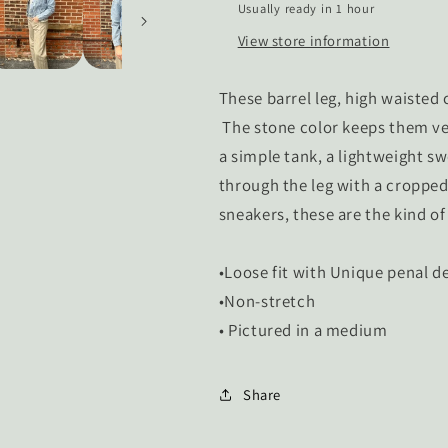
Usually ready in 1 hour
View store information
These barrel leg, high waiste
The stone color keeps them ve
a simple tank, a lightweight sw
through the leg with a cropped 
sneakers, these are the kind of
•Loose fit with Unique penal de
•Non-stretch
• Pictured in a medium
Share