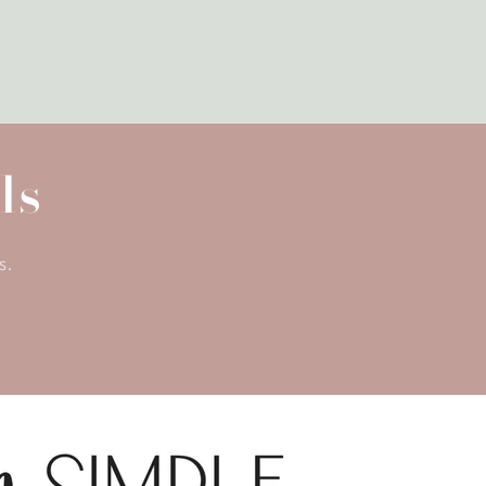
ls
s.