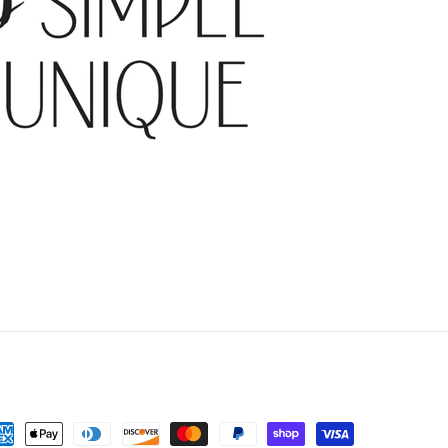
yment