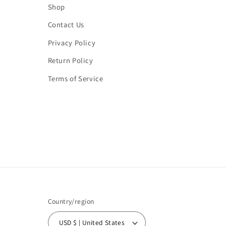
Shop
Contact Us
Privacy Policy
Return Policy
Terms of Service
Country/region
USD $ | United States