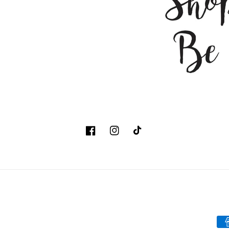
Facebook
Instagram
TikTok
Pa