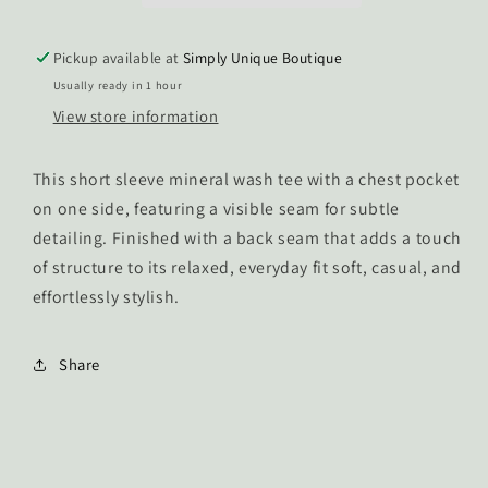
Top
Top
Pickup available at
Simply Unique Boutique
Usually ready in 1 hour
View store information
This short sleeve mineral wash tee with a chest pocket
on one side, featuring a visible seam for subtle
detailing. Finished with a back seam that adds a touch
of structure to its relaxed, everyday fit soft, casual, and
effortlessly stylish.
Share