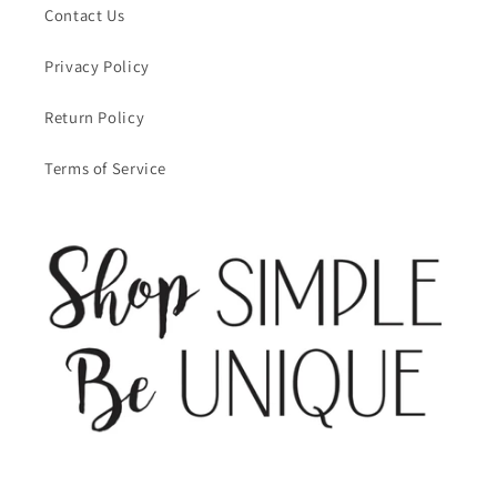
Contact Us
Privacy Policy
Return Policy
Terms of Service