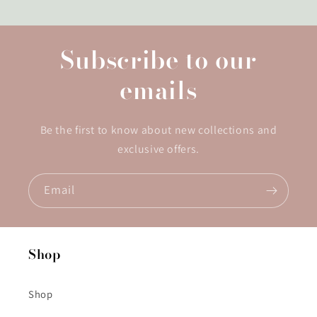
Subscribe to our
emails
Be the first to know about new collections and
exclusive offers.
Email
Shop
Shop