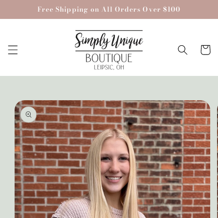
Skip to
Free Shipping on All Orders Over $100
content
Cart
Skip to
product
information